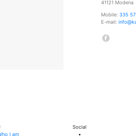
41121 Modena
Mobile:
335 57
E-mail:
info@ka
U
Social
Who I am