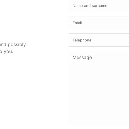
 and possibly
to you.