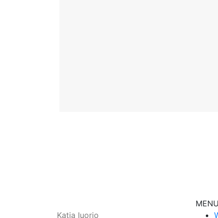
MEN
Katja Iuorio