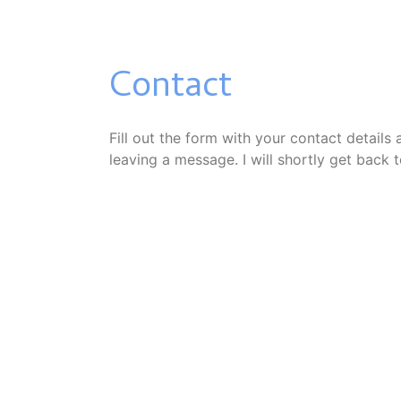
Contact
Fill out the form with your contact details
leaving a message. I will shortly get back 