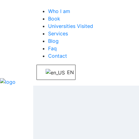
Who I am
Book
Universities Visited
Services
Blog
Faq
Contact
EN