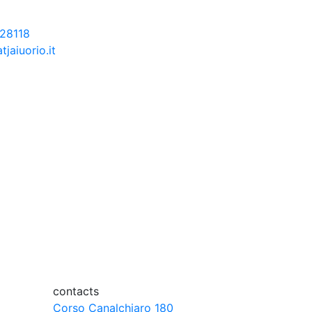
28118
tjaiuorio.it
contacts
Corso Canalchiaro 180