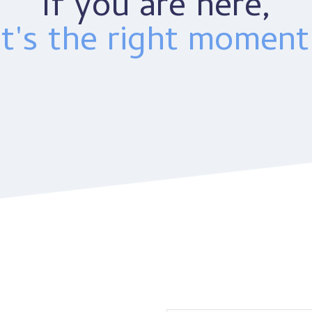
If you are here,
it's the right moment