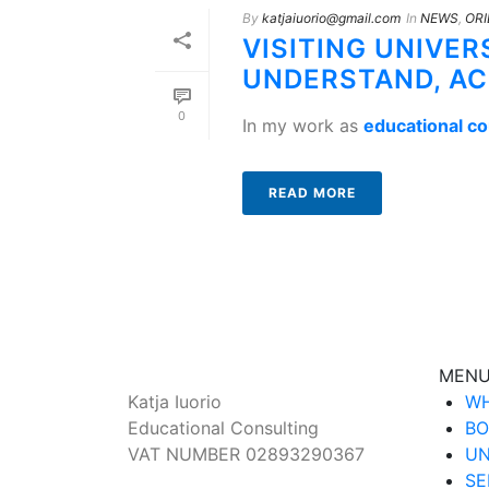
By
katjaiuorio@gmail.com
In
NEWS
,
ORI
VISITING UNIVER
UNDERSTAND, A
0
In my work as
educational c
READ MORE
MEN
Katja Iuorio
WH
Educational Consulting
BO
VAT NUMBER 02893290367
UN
SE