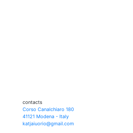
contacts
Corso Canalchiaro 180
41121 Modena - Italy
katjaiuorio@gmail.com