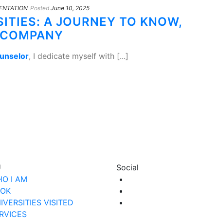
ENTATION
Posted
June 10, 2025
SITIES: A JOURNEY TO KNOW,
CCOMPANY
ounselor
, I dedicate myself with [...]
U
Social
O I AM
OK
IVERSITIES VISITED
RVICES