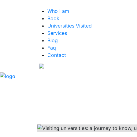
Who I am
Book
Universities Visited
Services
Blog
Faq
Contact
EN