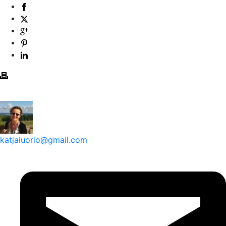
katjaiuorio@gmail.com