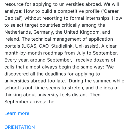
resource for applying to universities abroad. We will
analyze: How to build a competitive profile ('Career
Capital') without resorting to formal internships. How
to select target countries critically among the
Netherlands, Germany, the United Kingdom, and
Ireland. The technical management of application
portals (UCAS, CAO, Studielink, Uni-assist). A clear
month-by-month roadmap from July to September.
Every year, around September, I receive dozens of
calls that almost always begin the same way: "We
discovered all the deadlines for applying to
universities abroad too late." During the summer, while
school is out, time seems to stretch, and the idea of
thinking about university feels distant. Then
September arrives: the...
Learn more
ORIENTATION