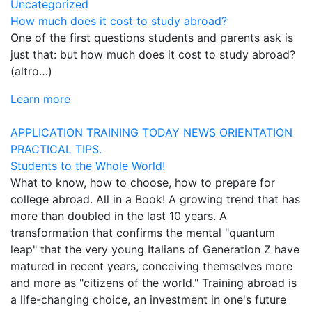
Uncategorized
How much does it cost to study abroad?
One of the first questions students and parents ask is
just that: but how much does it cost to study abroad?
(altro…)
Learn more
APPLICATION
TRAINING TODAY
NEWS
ORIENTATION
PRACTICAL TIPS.
Students to the Whole World!
What to know, how to choose, how to prepare for
college abroad. All in a Book! A growing trend that has
more than doubled in the last 10 years. A
transformation that confirms the mental "quantum
leap" that the very young Italians of Generation Z have
matured in recent years, conceiving themselves more
and more as "citizens of the world." Training abroad is
a life-changing choice, an investment in one's future