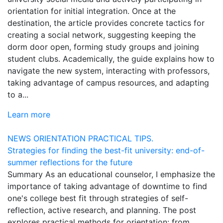
orientation for initial integration. Once at the
destination, the article provides concrete tactics for
creating a social network, suggesting keeping the
dorm door open, forming study groups and joining
student clubs. Academically, the guide explains how to
navigate the new system, interacting with professors,
taking advantage of campus resources, and adapting
to a...
Learn more
NEWS
ORIENTATION
PRACTICAL TIPS.
Strategies for finding the best-fit university: end-of-
summer reflections for the future
Summary As an educational counselor, I emphasize the
importance of taking advantage of downtime to find
one's college best fit through strategies of self-
reflection, active research, and planning. The post
explores practical methods for orientation: from