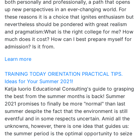
both personally and professionally, a path that opens
up new perspectives in an ever-changing world. For
these reasons it is a choice that ignites enthusiasm but
nevertheless should be pondered with great realism
and pragmatism:What is the right college for me? How
much does it cost? How can I best prepare myself for
admission? Is it from.
Learn more
TRAINING TODAY
ORIENTATION
PRACTICAL TIPS.
Ideas for Your Summer 2021!
Katja Iuorio Educational Consulting's guide to grasping
the best from the summer months is back! Summer
2021 promises to finally be more "normal" than last
summer despite the fact that the environment is still
eventful and in some respects uncertain. Amid all the
unknowns, however, there is one idea that guides us:
the summer period is the optimal opportunity to seize