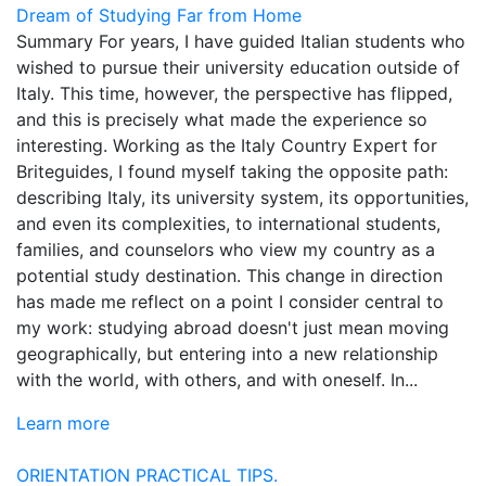
Dream of Studying Far from Home
Summary For years, I have guided Italian students who
wished to pursue their university education outside of
Italy. This time, however, the perspective has flipped,
and this is precisely what made the experience so
interesting. Working as the Italy Country Expert for
Briteguides, I found myself taking the opposite path:
describing Italy, its university system, its opportunities,
and even its complexities, to international students,
families, and counselors who view my country as a
potential study destination. This change in direction
has made me reflect on a point I consider central to
my work: studying abroad doesn't just mean moving
geographically, but entering into a new relationship
with the world, with others, and with oneself. In...
Learn more
ORIENTATION
PRACTICAL TIPS.