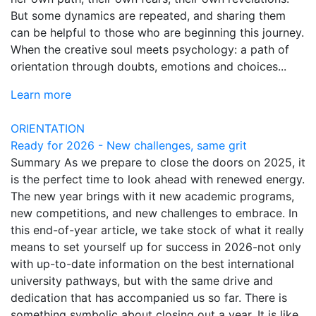
But some dynamics are repeated, and sharing them
can be helpful to those who are beginning this journey.
When the creative soul meets psychology: a path of
orientation through doubts, emotions and choices...
Learn more
ORIENTATION
Ready for 2026 - New challenges, same grit
Summary As we prepare to close the doors on 2025, it
is the perfect time to look ahead with renewed energy.
The new year brings with it new academic programs,
new competitions, and new challenges to embrace. In
this end-of-year article, we take stock of what it really
means to set yourself up for success in 2026-not only
with up-to-date information on the best international
university pathways, but with the same drive and
dedication that has accompanied us so far. There is
something symbolic about closing out a year. It is like