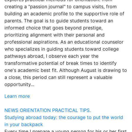
creating a "passion journal" to campus visits, from
building an academic profile to the supportive role of
parents. The goal is to guide students toward an
informed choice that goes beyond prestige,
prioritizing alignment with their personal and
professional aspirations. As an educational counselor
who specializes in guiding students toward college
pathways abroad, I observe each year the
transformative potential of break times to identify
one's academic best fit. Although August is drawing to
a close, this period can still represent a valuable
opportunity...
Learn more
NEWS
ORIENTATION
PRACTICAL TIPS.
Studying abroad today: the courage to put the world
in your backpack
Every time I prepare a young person for his or her first