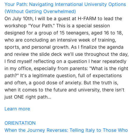
Your Path: Navigating International University Options
(Without Getting Overwhelmed)
On July 10th, I will be a guest at H-FARM to lead the
workshop "Your Path." This is a special session
designed for a group of 15 teenagers, aged 16 to 18,
who are concluding an intensive week of training,
sports, and personal growth. As I finalize the agenda
and review the slide deck we'll use throughout the day,
I find myself reflecting on a question I hear repeatedly
in my office, especially from parents: "What is the right
path?" It's a legitimate question, full of expectations
and often, a good dose of anxiety. But the truth is,
when it comes to the future and university, there isn't
just ONE right path...
Learn more
ORIENTATION
When the Journey Reverses: Telling Italy to Those Who