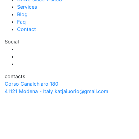
Services
Blog
Faq
Contact
Social
contacts
Corso Canalchiaro 180
41121 Modena - Italy
katjaiuorio@gmail.com
© Copyright 2026 katjaiuorio.co.uk - All Rights Reserved /.
Credits