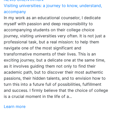
Visiting universities: a journey to know, understand,
accompany
In my work as an educational counselor, I dedicate
myself with passion and deep responsibility to
accompanying students on their college choice
journey, visiting universities very often. It is not just a
professional task, but a real mission: to help them
navigate one of the most significant and
transformative moments of their lives. This is an
exciting journey, but a delicate one at the same time,
as it involves guiding them not only to find their
academic path, but to discover their most authentic
passions, their hidden talents, and to envision how to
turn this into a future full of possibilities, fulfillment
and success. I firmly believe that the choice of college
is a crucial moment in the life of a...
Learn more