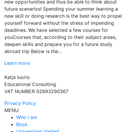
new opportunities and thus be able to think about
future scenarios! Spending your summer learning a
new skill or doing research is the best way to propel
yourself forward without the stress of impending
deadlines. We have selected a few courses for
youCourses that, according to their subject areas,
deepen skills and prepare you for a future study
abroad trip Below is the...
Learn more
Katja Iuorio
Educational Consulting
VAT NUMBER 02893290367
Privacy Policy
MENU
Who I am
Book
Universities Visited