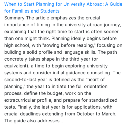
When to Start Planning for University Abroad: A Guide
for Families and Students
Summary The article emphasizes the crucial
importance of timing in the university abroad journey,
explaining that the right time to start is often sooner
than one might think. Planning ideally begins before
high school, with "sowing before reaping," focusing on
building a solid profile and language skills. The path
concretely takes shape in the third year (or
equivalent), a time to begin exploring university
systems and consider initial guidance counseling. The
second-to-last year is defined as the "heart of
planning," the year to initiate the full orientation
process, define the budget, work on the
extracurricular profile, and prepare for standardized
tests. Finally, the last year is for applications, with
crucial deadlines extending from October to March.
The guide also addresses...