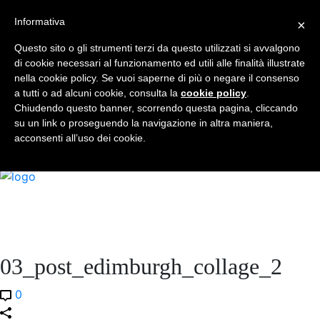
Informativa
×
Who I am
Book
Questo sito o gli strumenti terzi da questo utilizzati si avvalgono
Universities Visited
di cookie necessari al funzionamento ed utili alle finalità illustrate
Services
nella cookie policy. Se vuoi saperne di più o negare il consenso
a tutti o ad alcuni cookie, consulta la
Blog
cookie policy
.
Chiudendo questo banner, scorrendo questa pagina, cliccando
Faq
su un link o proseguendo la navigazione in altra maniera,
Contact
acconsenti all’uso dei cookie.
EN
03_post_edimburgh_collage_2
0