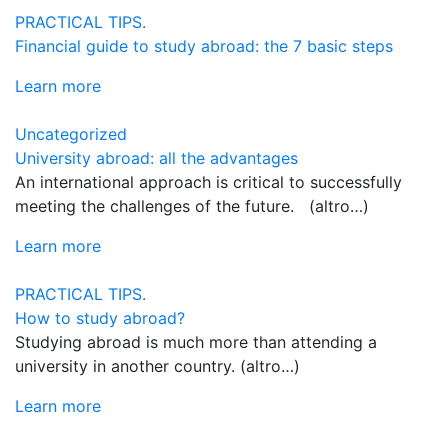
PRACTICAL TIPS.
Financial guide to study abroad: the 7 basic steps
Learn more
Uncategorized
University abroad: all the advantages
An international approach is critical to successfully
meeting the challenges of the future. (altro…)
Learn more
PRACTICAL TIPS.
How to study abroad?
Studying abroad is much more than attending a
university in another country. (altro…)
Learn more