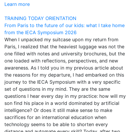
Learn more
TRAINING TODAY
ORIENTATION
From Paris to the future of our kids: what I take home
from the IECA Symposium 2026
When I unpacked my suitcase upon my return from
Paris, I realized that the heaviest luggage was not the
one filled with notes and university brochures, but the
one loaded with reflections, perspectives, and new
awareness. As I told you in my previous article about
the reasons for my departure, I had embarked on this
journey to the IECA Symposium with a very specific
set of questions in my mind. They are the same
questions I hear every day in my practice: how will my
son find his place in a world dominated by artificial
intelligence? Or does it still make sense to make
sacrifices for an international education when
technology seems to be able to shorten every
distance and automate every skill? Today, after two