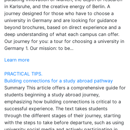
in Karlsruhe, and the creative energy of Berlin. A
journey designed for those who have to choose a
university in Germany and are looking for guidance
beyond brochures, based on direct experience and a
deep understanding of what each campus can offer.
Our journey for you: a tour for choosing a university in
Germany 1. Our mission: to be...
Learn more
PRACTICAL TIPS.
Building connections for a study abroad pathway
Summary This article offers a comprehensive guide for
students beginning a study abroad journey,
emphasizing how building connections is critical to a
successful experience. The text takes students
through the different stages of their journey, starting
with the steps to take before departure, such as using
university social media and actively participating in