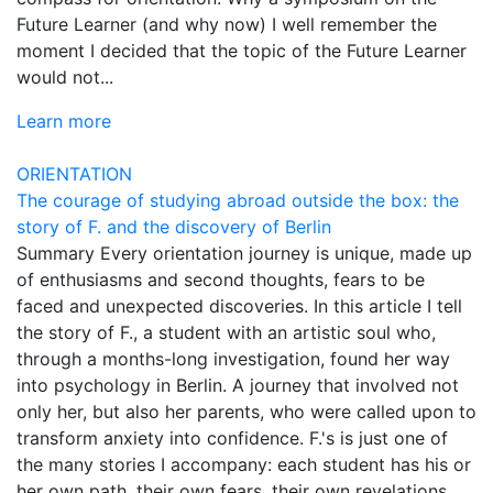
Future Learner (and why now) I well remember the
moment I decided that the topic of the Future Learner
would not...
Learn more
ORIENTATION
The courage of studying abroad outside the box: the
story of F. and the discovery of Berlin
Summary Every orientation journey is unique, made up
of enthusiasms and second thoughts, fears to be
faced and unexpected discoveries. In this article I tell
the story of F., a student with an artistic soul who,
through a months-long investigation, found her way
into psychology in Berlin. A journey that involved not
only her, but also her parents, who were called upon to
transform anxiety into confidence. F.'s is just one of
the many stories I accompany: each student has his or
her own path, their own fears, their own revelations.