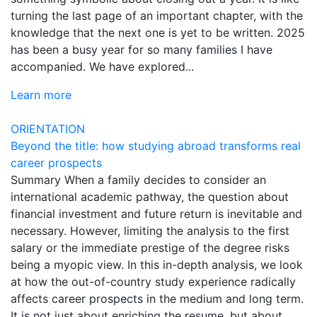
turning the last page of an important chapter, with the
knowledge that the next one is yet to be written. 2025
has been a busy year for so many families I have
accompanied. We have explored...
Learn more
ORIENTATION
Beyond the title: how studying abroad transforms real
career prospects
Summary When a family decides to consider an
international academic pathway, the question about
financial investment and future return is inevitable and
necessary. However, limiting the analysis to the first
salary or the immediate prestige of the degree risks
being a myopic view. In this in-depth analysis, we look
at how the out-of-country study experience radically
affects career prospects in the medium and long term.
It is not just about enriching the resume, but about