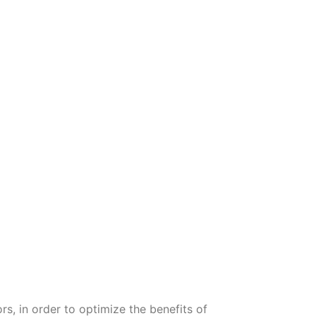
ors, in order to optimize the benefits of