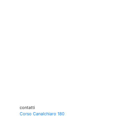
abroad.
mulating. Together.
ind?
contatti
Corso Canalchiaro 180