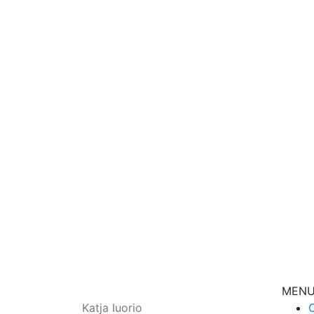
I know
Let’s get to know 
Get
MEN
Katja Iuorio
C