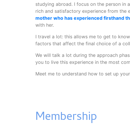
studying abroad. I focus on the person in a
rich and satisfactory experience from the 
mother who has experienced firsthand thi
with her.
I travel a lot: this allows me to get to kno
factors that affect the final choice of a col
We will talk a lot during the approach phas
you to live this experience in the most com
Meet me to understand how to set up your 
Membership