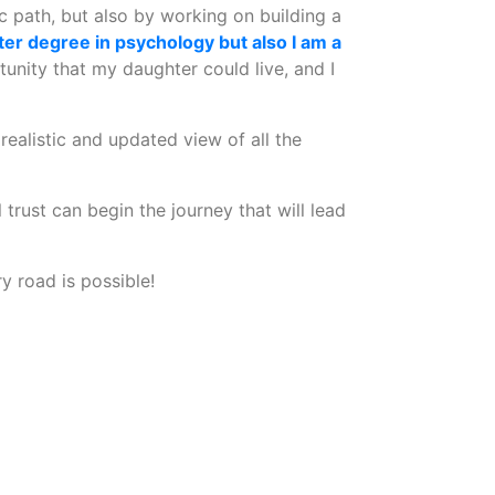
c path, but also by working on building a
ter degree in psychology but also I am a
unity that my daughter could live, and I
 realistic and updated view of all the
trust can begin the journey that will lead
 road is possible!