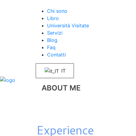
Chi sono
Libro
Università Visitate
Servizi
Blog
Faq
Contatti
IT
ABOUT ME
Experience