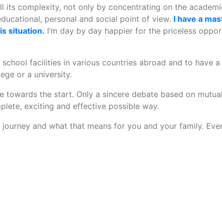
ll its complexity, not only by concentrating on the academi
educational, personal and social point of view.
I have a mas
s situation.
I’m day by day happier for the priceless opport
w school facilities in various countries abroad and to have a
lege or a university.
e towards the start. Only a sincere debate based on mutual 
plete, exciting and effective possible way.
journey and what that means for you and your family. Every