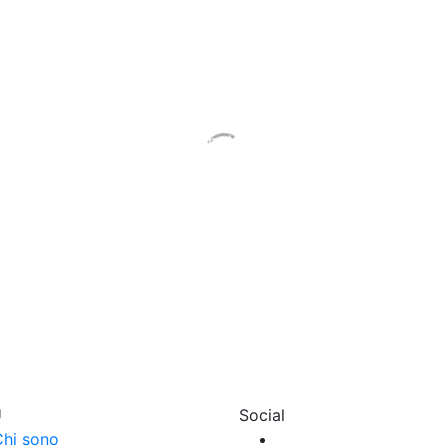
Let’s talk about it
 how many doubts may be created by the idea of studying 
each other, and let’s talk about what can be simple and sti
 an appointment. How much does it cost your peace of m
U
Social
hi sono