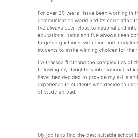
For over 20 years I have been working in t
communication world and its correlation t
I’ve always been close to national and inte
educational paths and I’ve always been co
targeted guidance, with time and modalitie
students to make winning choices for their 
I witnessed firsthand the complexities of 
following my daughter’s international educa
have then decided to provide my skills an
experience to students who decide to und
of study abroad.
My job is to find the best suitable school f