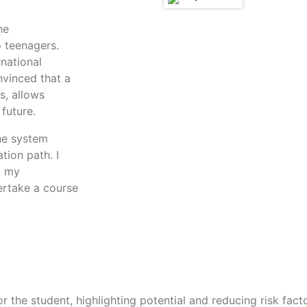
he
o teenagers.
rnational
nvinced that a
s, allows
future.
the system
tion path. I
d my
ertake a course
or the student, highlighting potential and reducing risk fact